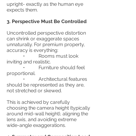
upright- exactly as the human eye
expects them.
3.⁠ ⁠Perspective Must Be Controlled
Uncontrolled perspective distortion
can shrink or exaggerate spaces
unnaturally. For premium property,
accuracy is everything:
• Rooms must look
inviting and realistic.
• Furniture should feel
proportional.
• Architectural features
should be represented as they are,
not stretched or skewed.
This is achieved by carefully
choosing the camera height (typically
around mid-wall height), aligning the
lens axis, and avoiding extreme
wide-angle exaggerations.