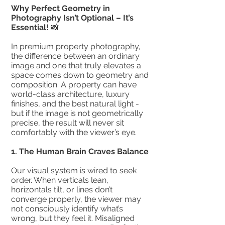
Why Perfect Geometry in
Photography Isn’t Optional – It’s
Essential!
📸
In premium property photography,
the difference between an ordinary
image and one that truly elevates a
space comes down to geometry and
composition. A property can have
world-class architecture, luxury
finishes, and the best natural light -
but if the image is not geometrically
precise, the result will never sit
comfortably with the viewer’s eye.
1.⁠ ⁠The Human Brain Craves Balance
Our visual system is wired to seek
order. When verticals lean,
horizontals tilt, or lines don’t
converge properly, the viewer may
not consciously identify what’s
wrong, but they feel it. Misaligned