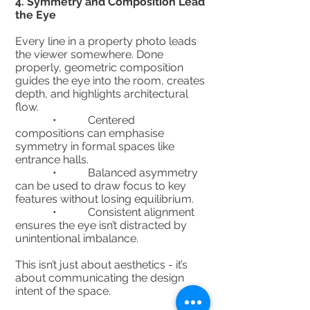
4.⁠ ⁠Symmetry and Composition Lead
the Eye
Every line in a property photo leads
the viewer somewhere. Done
properly, geometric composition
guides the eye into the room, creates
depth, and highlights architectural
flow.
• Centered
compositions can emphasise
symmetry in formal spaces like
entrance halls.
• Balanced asymmetry
can be used to draw focus to key
features without losing equilibrium.
• Consistent alignment
ensures the eye isn’t distracted by
unintentional imbalance.
This isn’t just about aesthetics - it’s
about communicating the design
intent of the space.