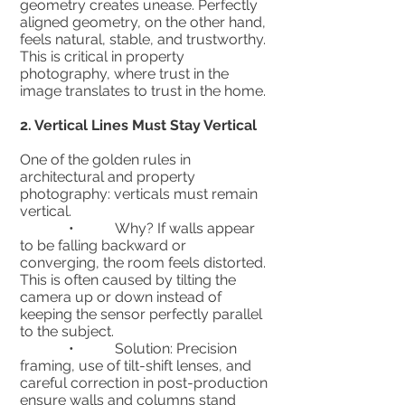
geometry creates unease. Perfectly
aligned geometry, on the other hand,
feels natural, stable, and trustworthy.
This is critical in property
photography, where trust in the
image translates to trust in the home.
2.⁠ ⁠Vertical Lines Must Stay Vertical
One of the golden rules in
architectural and property
photography: verticals must remain
vertical.
• Why? If walls appear
to be falling backward or
converging, the room feels distorted.
This is often caused by tilting the
camera up or down instead of
keeping the sensor perfectly parallel
to the subject.
• Solution: Precision
framing, use of tilt-shift lenses, and
careful correction in post-production
ensure walls and columns stand