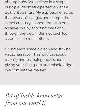
photography, We believe in a simple
principle: geometric perfection isn’t a
luxury, it’s a must. My approach ensures
that every line, angle, and composition
is meticulously aligned, You can only
achieve this by shooting traditional
through the viewfinder 'not back lcd
screen as do most others..
Giving each space a clean and striking
visual narrative. This isn’t just about
making photos look good; it’s about
giving your listings an undeniable edge
in a competitive market!
Bit of inside knowledge
from our world!