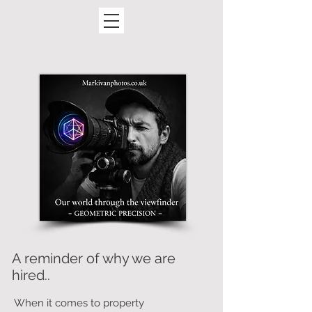
A reminder of why we are
hired..
When it comes to property