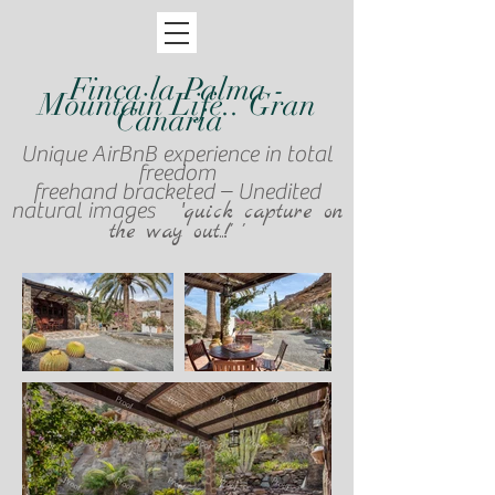
Finca la Palma -
Mountain Life.. Gran
Canaria
Unique AirBnB experience in total
freedom
freehand bracketed – Unedited
natural images '
quick capture on
the way out..!' '