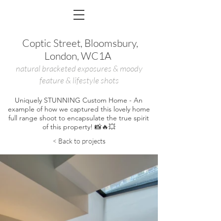
Coptic Street, Bloomsbury,
London, WC1A
natural b
racketed
exposures &
m
oody
feature &
l
ifestyle shots
Uniquely STUNNING Custom Home - An
example of how we captured this lovely home
full range shoot to encapsulate the true spirit
of this property! 📸🔥💥
< Back to projects