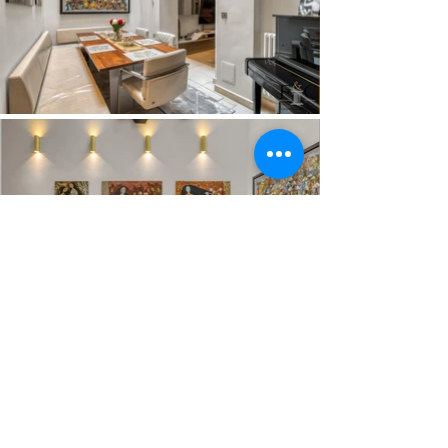
Load More