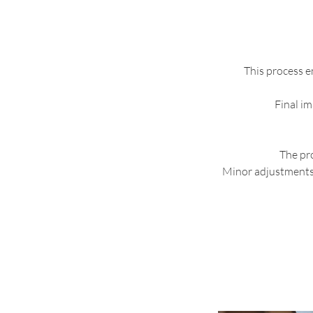
This process en
Final im
The pro
Minor adjustments 