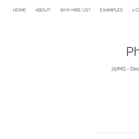
HOME
ABOUT
WHY HIRE US?
EXAMPLES
1 C
Ph
25IMG - Desi