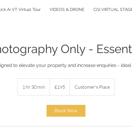
lick Ai VT Virtual Tour
VIDEOS & DRONE
CGI VIRTUAL STAG
otography Only - Essent
gned to elevate your property and increase enquiries - ideal
195
British
1 hr 30 min
1
£195
Customer's Place
pounds
h
3
0
Book Now
m
i
n