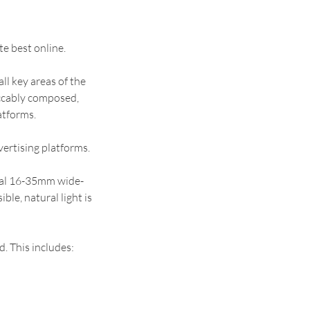
e best online.
all key areas of the
eccably composed,
atforms.
vertising platforms.
ral 16-35mm wide-
ble, natural light is
d. This includes: