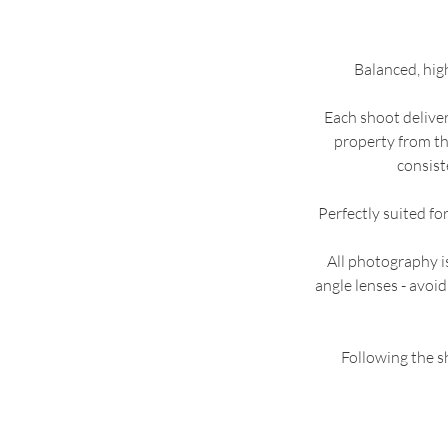
Balanced, hig
Each shoot delivers
property from th
consist
Perfectly suited fo
All photography 
angle lenses - avoid
Following the sh