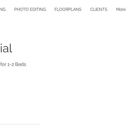
ING
PHOTO EDITING
FLOORPLANS
CLIENTS
More
ial
 for 1-2 Beds