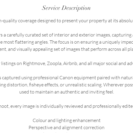
Service Description
h-quality coverage designed to present your property at its absolut
 a carefully curated set of interior and exterior images, capturing 
e most flattering angles. The focus is on ensuring a uniquely imp
ent, and visually appealing set of images that perform across all pl
r listings on Rightmove, Zoopla, Airbnb, and all major social and ad
is captured using professional Canon equipment paired with natu
ing distortion, fisheye effects, or unrealistic scaling. Wherever possi
used to maintain an authentic and inviting feel.
oot, every image is individually reviewed and professionally edite
Colour and lighting enhancement
Perspective and alignment correction