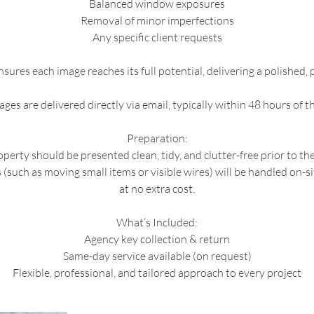
Balanced window exposures
Removal of minor imperfections
Any specific client requests
sures each image reaches its full potential, delivering a polished,
ages are delivered directly via email, typically within 48 hours of t
Preparation:
perty should be presented clean, tidy, and clutter-free prior to th
(such as moving small items or visible wires) will be handled on-s
at no extra cost.
What’s Included:
Agency key collection & return
Same-day service available (on request)
Flexible, professional, and tailored approach to every project