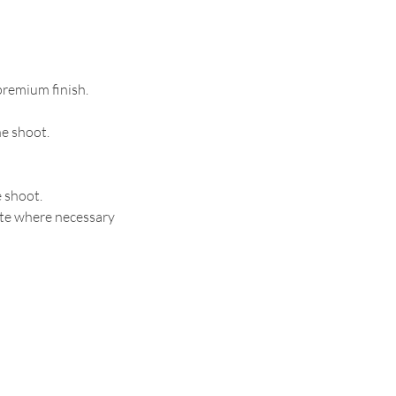
 premium finish.
he shoot.
e shoot.
ite where necessary