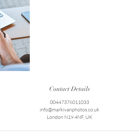
Contact Details
00447376011033
info@markivanphotos.co.uk
London N19 4NF, UK